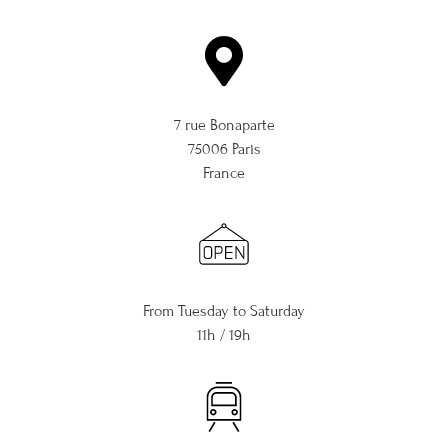
7 rue Bonaparte
75006 Paris
France
From Tuesday to Saturday
11h / 19h