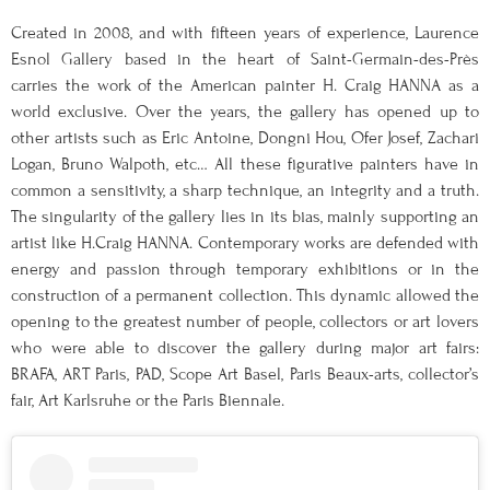
Created in 2008, and with fifteen years of experience, Laurence
Esnol Gallery based in the heart of Saint-Germain-des-Près
carries the work of the American painter H. Craig HANNA as a
world exclusive. Over the years, the gallery has opened up to
other artists such as Eric Antoine, Dongni Hou, Ofer Josef, Zachari
Logan, Bruno Walpoth, etc… All these figurative painters have in
common a sensitivity, a sharp technique, an integrity and a truth.
The singularity of the gallery lies in its bias, mainly supporting an
artist like H.Craig HANNA. Contemporary works are defended with
energy and passion through temporary exhibitions or in the
construction of a permanent collection. This dynamic allowed the
opening to the greatest number of people, collectors or art lovers
who were able to discover the gallery during major art fairs:
BRAFA, ART Paris, PAD, Scope Art Basel, Paris Beaux-arts, collector’s
fair, Art Karlsruhe or the Paris Biennale.