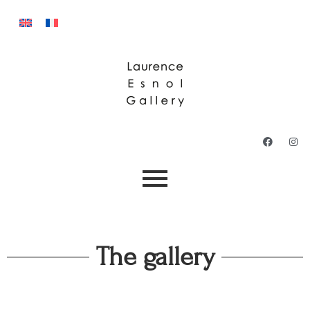
The gallery