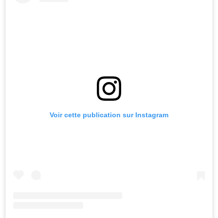
Voir cette publication sur Instagram