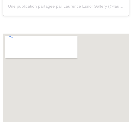
Une publication partagée par Laurence Esnol Gallery (@laurenceesnolgallery)