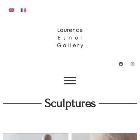
Sculptures